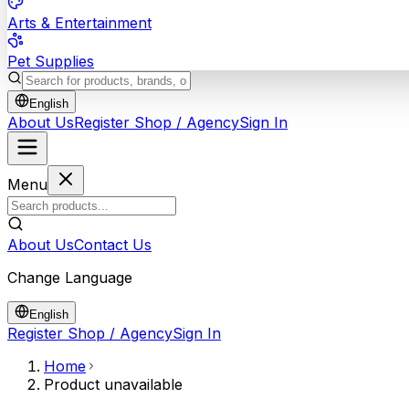
Arts & Entertainment
Pet Supplies
English
About Us
Register Shop / Agency
Sign In
Menu
About Us
Contact Us
Change Language
English
Register Shop / Agency
Sign In
Home
Product unavailable