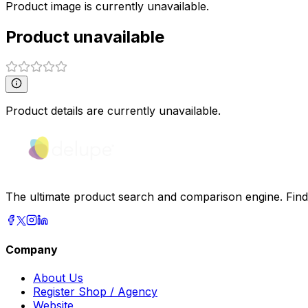
Product image is currently unavailable.
Product unavailable
Product details are currently unavailable.
The ultimate product search and comparison engine. Find t
Company
About Us
Register Shop / Agency
Website