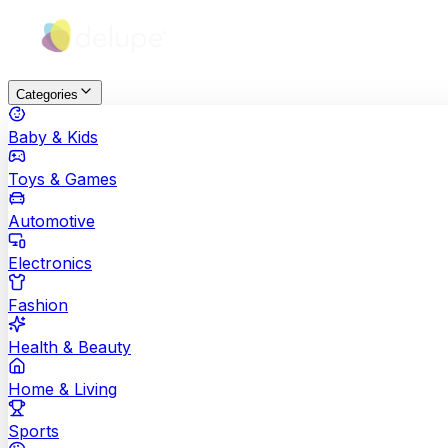
Categories
Baby & Kids
Toys & Games
Automotive
Electronics
Fashion
Health & Beauty
Home & Living
Sports