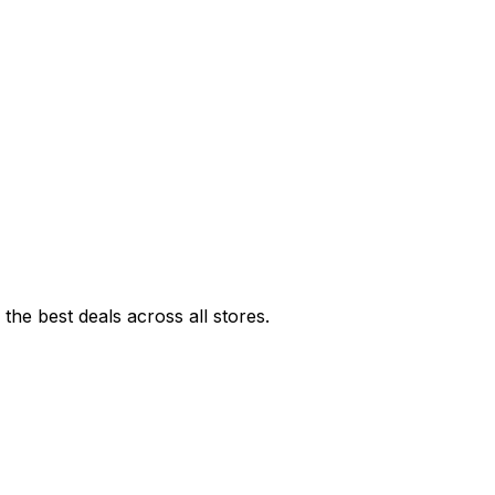
he best deals across all stores.