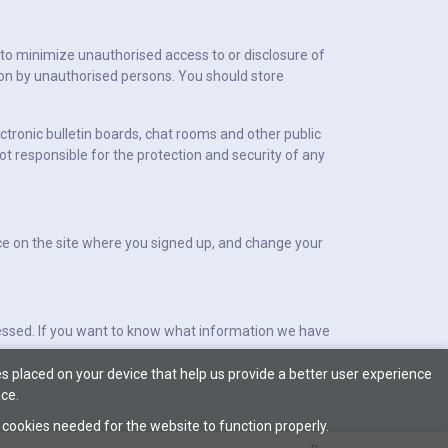
 to minimize unauthorised access to or disclosure of
ion by unauthorised persons. You should store
ctronic bulletin boards, chat rooms and other public
ot responsible for the protection and security of any
lace on the site where you signed up, and change your
cessed. If you want to know what information we have
s placed on your device that help us provide a better user experience
ce.
l cookies needed for the website to function properly.