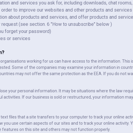
tion and services you ask for, including downloads, chat rooms,
 order to improve our websites and other products and services
ion about products and services, and offer products and service
ur request (see section. 6 "How to unsubscribe" below )
you forget your password)
tes or services
n?
r organisations working for us can have access to the information. This 
uested. Some of the companies may examine your information in countr
ountries may not offer the same protection as the EEA. If you do not wan
lose your personal information. It may be situations where the law requi
l activities. If our business is sold or restructured, your information m
ext files that a site transfers to your computer to track your online act
 you use certain aspects of our sites and to track your online activity
e features on this site and others may not function properly.