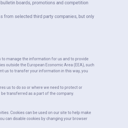
 bulletin boards, promotions and competition
s from selected third party companies, but only
is to manage the information for us and to provide
ies outside the European Economic Area (EEA), such
t us to transfer your information in this way, you
res us to do so or where we need to protect or
ay be transferred as a part of the company.
ivities. Cookies can be used on our site to help make
. You can disable cookies by changing your browser