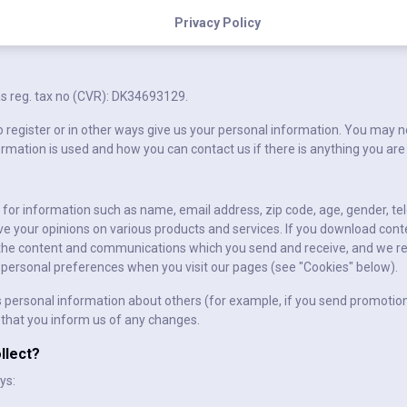
Privacy Policy
s reg. tax no (CVR): DK34693129.
 register or in other ways give us your personal information. You may ne
ormation is used and how you can contact us if there is anything you are
u for information such as name, email address, zip code, age, gender, 
e your opinions on various products and services. If you download cont
 the content and communications which you send and receive, and we re
nd personal preferences when you visit our pages (see "Cookies" below).
personal information about others (for example, if you send promotions
 that you inform us of any changes.
llect?
ys: