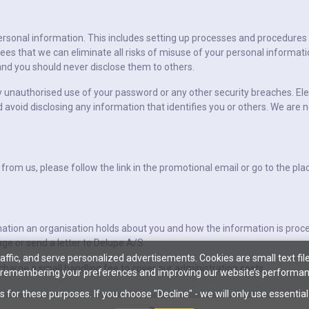
ersonal information. This includes setting up processes and procedures
es that we can eliminate all risks of misuse of your personal informat
nd you should never disclose them to others.
y unauthorised use of your password or any other security breaches. Ele
d avoid disclosing any information that identifies you or others. We are n
 from us, please follow the link in the promotional email or go to the p
mation an organisation holds about you and how the information is pro
ge or send a letter to Delupe A/S.
ffic, and serve personalized advertisements. Cookies are small text file
harge a small handling fee to cover our administration costs.
 remembering your preferences and improving our website’s performan
s for these purposes. If you choose "Decline" - we will only use essentia