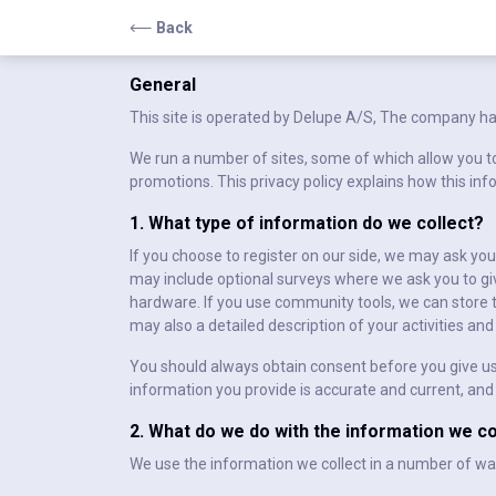
Back
General
This site is operated by Delupe A/S, The company ha
We run a number of sites, some of which allow you to
promotions. This privacy policy explains how this inf
1. What type of information do we collect?
If you choose to register on our side, we may ask yo
may include optional surveys where we ask you to giv
hardware. If you use community tools, we can store
may also a detailed description of your activities a
You should always obtain consent before you give us 
information you provide is accurate and current, and
2. What do we do with the information we co
We use the information we collect in a number of wa