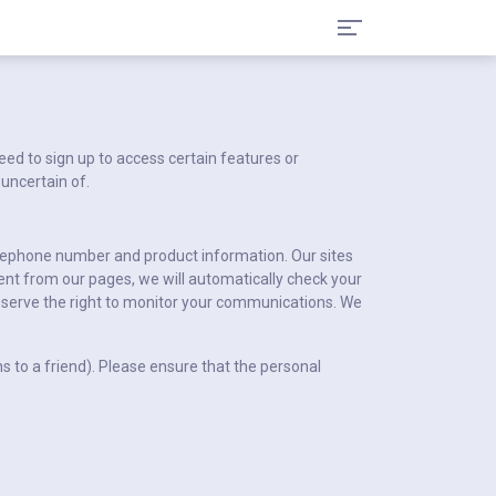
ed to sign up to access certain features or
 uncertain of.
telephone number and product information. Our sites
ent from our pages, we will automatically check your
serve the right to monitor your communications. We
 to a friend). Please ensure that the personal