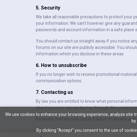
5. Security
We take all reasonable precautions to protect your p
your information. We can't however give any guarante
passwords and account information in a safe place a
You should contact us straight away if you notice an
forums on our site are publicly accessible. You shoul
information which you disclose in these areas.
6. How to unsubscribe
If you no longer wish to receive promotional material
communication options.
7. Contacting us
By law you are entitled to know what personal infor
about you, you can contact us through the contact pa
We use cookies to enhance your browsing experience, analyze site tra
Be aware that we may request proof of identity and c
by
By clicking "Accept" you consent to the use of cookie