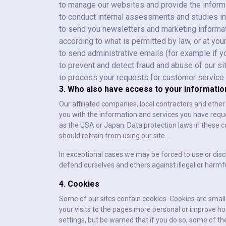
to manage our websites and provide the informa
to conduct internal assessments and studies in
to send you newsletters and marketing informat
according to what is permitted by law, or at yo
to send administrative emails (for example if 
to prevent and detect fraud and abuse of our si
to process your requests for customer service
3. Who also have access to your informatio
Our affiliated companies, local contractors and othe
you with the information and services you have req
as the USA or Japan. Data protection laws in these c
should refrain from using our site.
In exceptional cases we may be forced to use or disc
defend ourselves and others against illegal or harmfu
4. Cookies
Some of our sites contain cookies. Cookies are small t
your visits to the pages more personal or improve how
settings, but be warned that if you do so, some of th